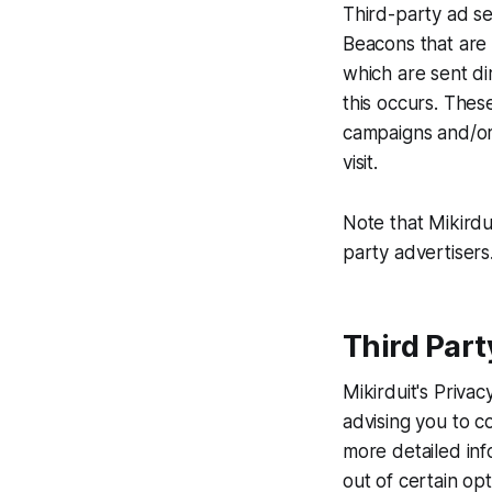
Third-party ad se
Beacons that are 
which are sent di
this occurs. Thes
campaigns and/or 
visit.
Note that Mikirdu
party advertisers
Third Part
Mikirduit's Priva
advising you to co
more detailed inf
out of certain opt