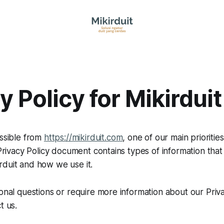
y Policy for Mikirduit
essible from
https://mikirduit.com
, one of our main priorities
 Privacy Policy document contains types of information that
rduit and how we use it.
ional questions or require more information about our Priva
t us.