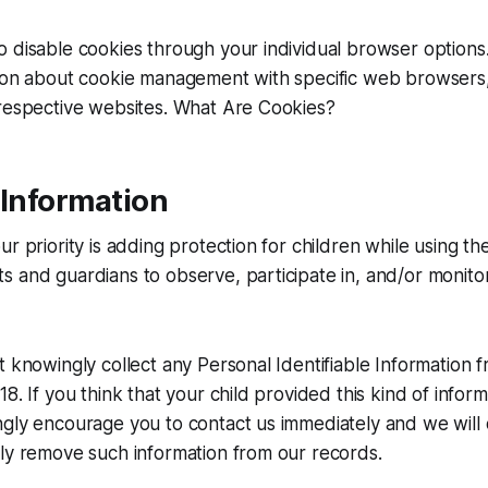
o disable cookies through your individual browser option
tion about cookie management with specific web browsers,
 respective websites. What Are Cookies?
 Information
r priority is adding protection for children while using th
 and guardians to observe, participate in, and/or monitor
t knowingly collect any Personal Identifiable Information 
8. If you think that your child provided this kind of infor
ngly encourage you to contact us immediately and we will
ly remove such information from our records.