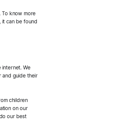
s. To know more
 it can be found
e internet. We
 and guide their
from children
mation on our
 do our best