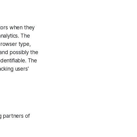
sitors when they
analytics. The
 browser type,
 and possibly the
identifiable. The
acking users'
ng partners of