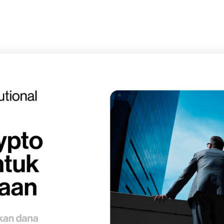
Pricing
Privacy and Policy
Terms and Conditions
Mikirin Duit
Solusi ngatur duit yang cerdas
Subscr