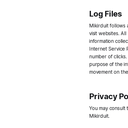
Log Files
Mikirduit follows 
visit websites. Al
information colle
Internet Service 
number of clicks. 
purpose of the inf
movement on the 
Privacy Po
You may consult th
Mikirduit.