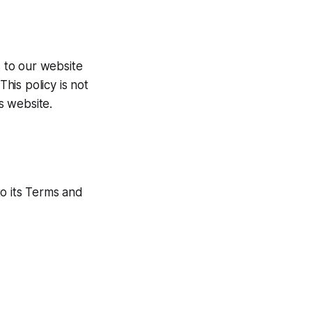
rs to our website
This policy is not
is website.
to its Terms and