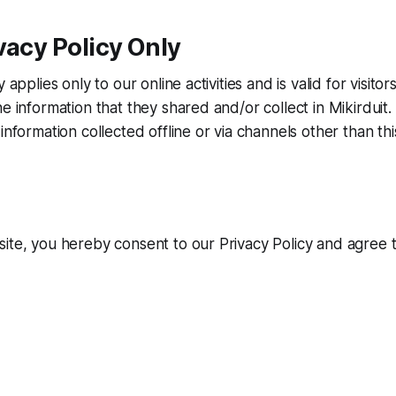
vacy Policy Only
y applies only to our online activities and is valid for visito
e information that they shared and/or collect in Mikirduit. 
information collected offline or via channels other than th
ite, you hereby consent to our Privacy Policy and agree 