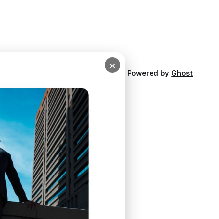
×
Powered by
Ghost
ibe