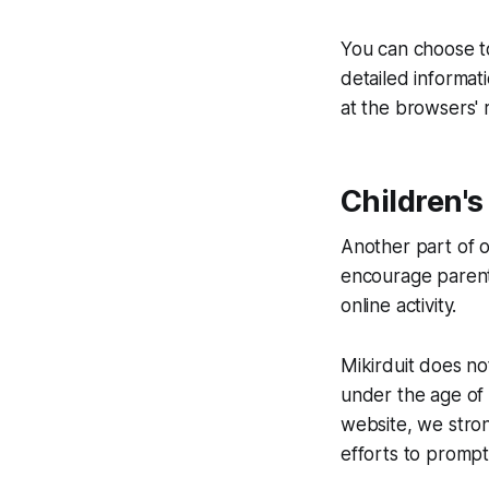
You can choose t
detailed informa
at the browsers'
Children's
Another part of ou
encourage parents
online activity.
Mikirduit does no
under the age of 1
website, we stro
efforts to prompt