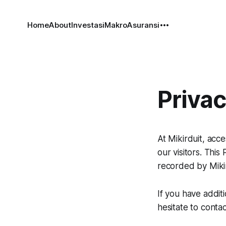
Home
About
Investasi
Makro
Asuransi
Privac
At Mikirduit, acc
our visitors. This
recorded by Miki
If you have addit
hesitate to contac