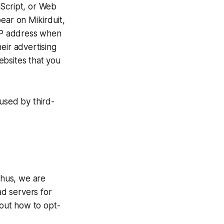
aScript, or Web
ear on Mikirduit,
 IP address when
eir advertising
ebsites that you
 used by third-
Thus, we are
ad servers for
bout how to opt-