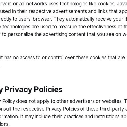
rvers or ad networks uses technologies like cookies, Jav
used in their respective advertisements and links that app
rectly to users' browser. They automatically receive your
e technologies are used to measure the effectiveness of th
to personalize the advertising content that you see on w
it has no access to or control over these cookies that are
.
y Privacy Policies
cy Policy does not apply to other advertisers or websites. 
nsult the respective Privacy Policies of these third-party 
ormation. It may include their practices and instructions a
ions.