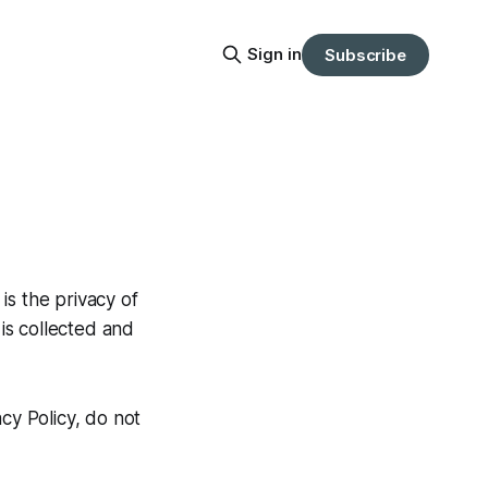
Sign in
Subscribe
 is the privacy of
 is collected and
cy Policy, do not