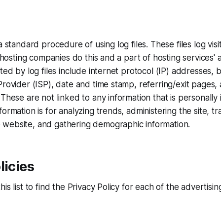
a standard procedure of using log files. These files log vi
l hosting companies do this and a part of hosting services' 
cted by log files include internet protocol (IP) addresses,
Provider (ISP), date and time stamp, referring/exit pages,
These are not linked to any information that is personally 
ormation is for analyzing trends, administering the site, tr
website, and gathering demographic information.
licies
is list to find the Privacy Policy for each of the advertisi