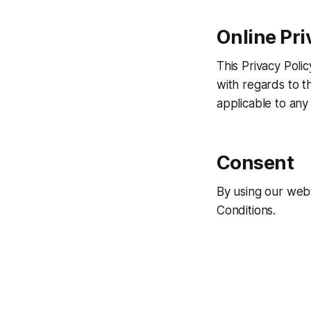
Online Pri
This Privacy Polic
with regards to th
applicable to any 
Consent
By using our webs
Conditions.